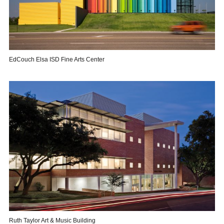
EdCouch Elsa ISD Fine Arts Center
Ruth Taylor Art & Music Building