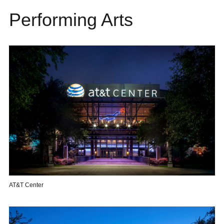
Performing Arts
AT&T Center