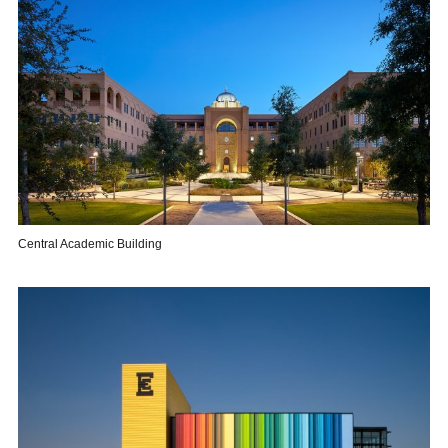
Central Academic Building