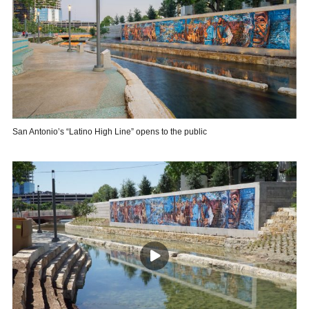
San Antonio’s “Latino High Line” opens to the public