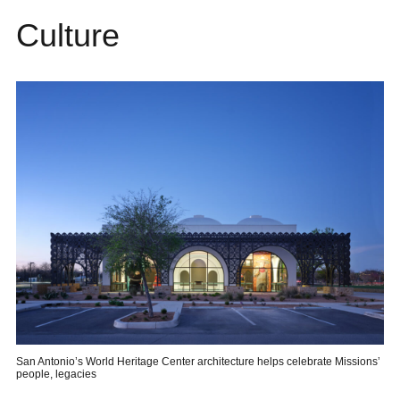
Culture
San Antonio’s World Heritage Center architecture helps celebrate Missions’
people, legacies