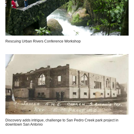
Rescuing Urban Rivers Conference Workshop
Discovery adds intrigue, challenge to San Pedro Creek park project in
downtown San Antonio