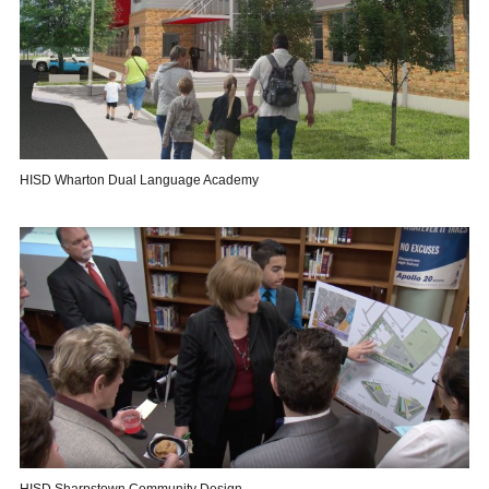
HISD Wharton Dual Language Academy