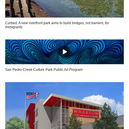
Curbed: A new riverfront park aims to build bridges, not barriers, for
immigrants
San Pedro Creek Culture Park Public Art Program