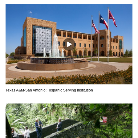
Texas A&M-San Antonio: Hispanic Serving Institution