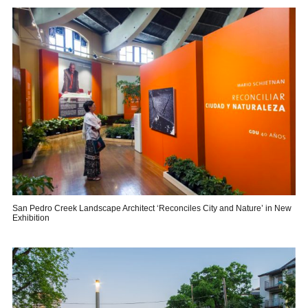
San Pedro Creek Landscape Architect ‘Reconciles City and Nature’ in New
Exhibition