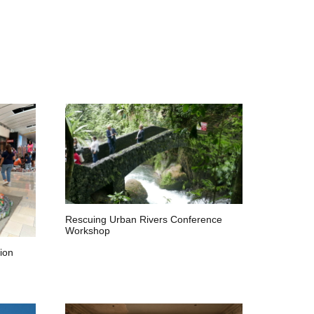
Rescuing Urban Rivers Conference
Workshop
ion