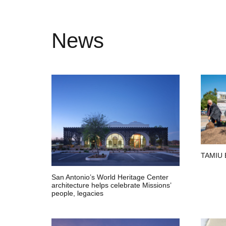
News
TAMIU 
San Antonio’s World Heritage Center
architecture helps celebrate Missions’
people, legacies