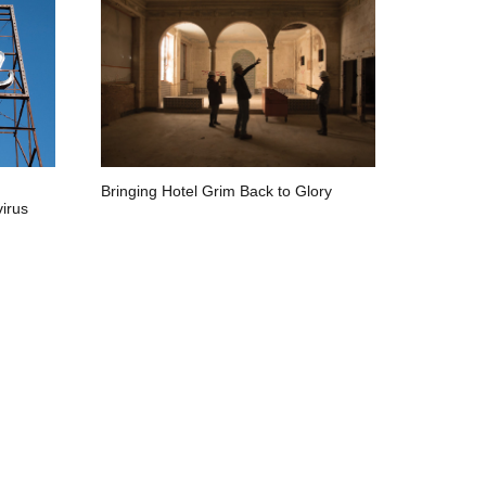
Bringing Hotel Grim Back to Glory
irus