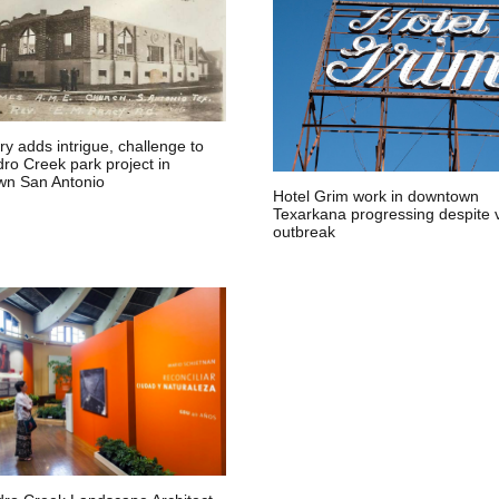
y adds intrigue, challenge to
ro Creek park project in
n San Antonio
Hotel Grim work in downtown
Texarkana progressing despite v
outbreak