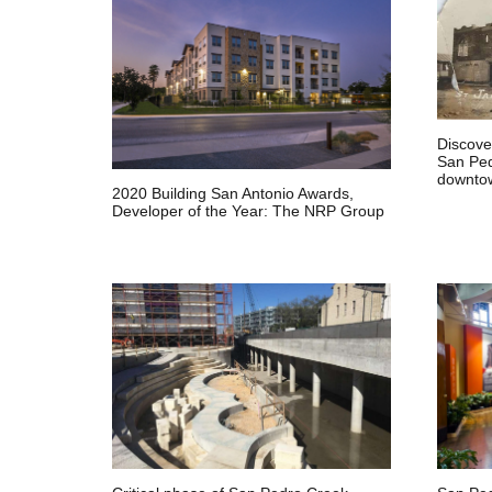
Discover
San Ped
downtow
2020 Building San Antonio Awards,
Developer of the Year: The NRP Group