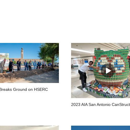
Breaks Ground on HSERC
2023 AIA San Antonio CanStruct