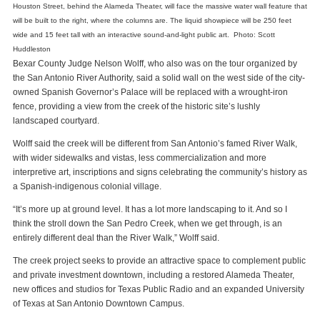
Houston Street, behind the Alameda Theater, will face the massive water wall feature that
will be built to the right, where the columns are. The liquid showpiece will be 250 feet
wide and 15 feet tall with an interactive sound-and-light public art. Photo: Scott
Huddleston
Bexar County Judge Nelson Wolff, who also was on the tour organized by
the San Antonio River Authority, said a solid wall on the west side of the city-
owned Spanish Governor’s Palace will be replaced with a wrought-iron
fence, providing a view from the creek of the historic site’s lushly
landscaped courtyard.
Wolff said the creek will be different from San Antonio’s famed River Walk,
with wider sidewalks and vistas, less commercialization and more
interpretive art, inscriptions and signs celebrating the community’s history as
a Spanish-indigenous colonial village.
“It’s more up at ground level. It has a lot more landscaping to it. And so I
think the stroll down the San Pedro Creek, when we get through, is an
entirely different deal than the River Walk,” Wolff said.
The creek project seeks to provide an attractive space to complement public
and private investment downtown, including a restored Alameda Theater,
new offices and studios for Texas Public Radio and an expanded University
of Texas at San Antonio Downtown Campus.