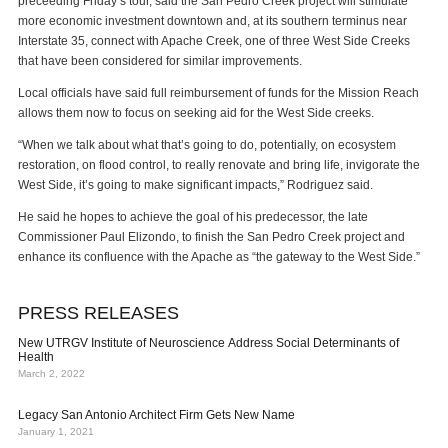
preceeding Friday’s tour, said the San Pedro Creek project will stimulate
more economic investment downtown and, at its southern terminus near
Interstate 35, connect with Apache Creek, one of three West Side Creeks
that have been considered for similar improvements.
Local officials have said full reimbursement of funds for the Mission Reach
allows them now to focus on seeking aid for the West Side creeks.
“When we talk about what that’s going to do, potentially, on ecosystem
restoration, on flood control, to really renovate and bring life, invigorate the
West Side, it’s going to make significant impacts,” Rodriguez said.
He said he hopes to achieve the goal of his predecessor, the late
Commissioner Paul Elizondo, to finish the San Pedro Creek project and
enhance its confluence with the Apache as “the gateway to the West Side.”
PRESS RELEASES
New UTRGV Institute of Neuroscience Address Social Determinants of
Health
March 2, 2022
Legacy San Antonio Architect Firm Gets New Name
January 1, 2021