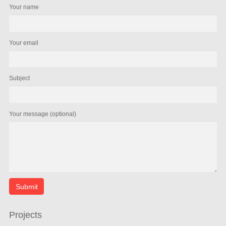
Your name
Your email
Subject
Your message (optional)
Projects