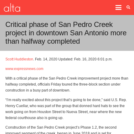
Critical phase of San Pedro Creek
project in downtown San Antonio more
than halfway completed
Scott Huddleston
. Feb. 14, 2020 Updated: Feb. 16, 2020 6:01 p.m.
www.expressnews.com
With a critical phase of the San Pedro Creek improvement project more than
halfway completed, officials Friday toured the three-block section under
construction in a busy part of downtown.
“I’m really excited about this project that’s going to be done,” said U.S. Rep.
Henry Cuellar, who was part of the group that donned hard hats to see the
work going on from Houston Street to Nueva Street, near where the new
federal courthouse also is going up.
Construction of the San Pedro Creek project’s Phase 1.2, the second
improved segment of the creek, began in June 2018 and is set for