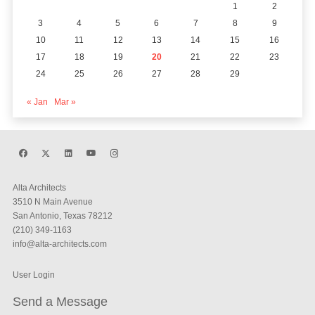
1
2
3
4
5
6
7
8
9
10
11
12
13
14
15
16
17
18
19
20
21
22
23
24
25
26
27
28
29
« Jan
Mar »
Alta Architects
3510 N Main Avenue
San Antonio, Texas 78212
(210) 349-1163
info@alta-architects.com
User Login
Send a Message