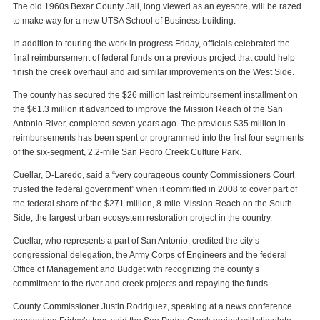
The old 1960s Bexar County Jail, long viewed as an eyesore, will be razed
to make way for a new UTSA School of Business building.
In addition to touring the work in progress Friday, officials celebrated the
final reimbursement of federal funds on a previous project that could help
finish the creek overhaul and aid similar improvements on the West Side.
The county has secured the $26 million last reimbursement installment on
the $61.3 million it advanced to improve the Mission Reach of the San
Antonio River, completed seven years ago. The previous $35 million in
reimbursements has been spent or programmed into the first four segments
of the six-segment, 2.2-mile San Pedro Creek Culture Park.
Cuellar, D-Laredo, said a “very courageous county Commissioners Court
trusted the federal government” when it committed in 2008 to cover part of
the federal share of the $271 million, 8-mile Mission Reach on the South
Side, the largest urban ecosystem restoration project in the country.
Cuellar, who represents a part of San Antonio, credited the city’s
congressional delegation, the Army Corps of Engineers and the federal
Office of Management and Budget with recognizing the county’s
commitment to the river and creek projects and repaying the funds.
County Commissioner Justin Rodriguez, speaking at a news conference