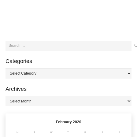
Search
for:
Categories
Categories
Archives
Archives
February 2020
M
T
W
T
F
S
S