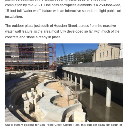
completion by mid-2021. One of its showpiece elements is a 250-foot-wide,
15-foot-tall “water wall” feature with an interactive sound and light public art
installation.
The outdoor plaza just south of Houston Street, across from the massive
water wall feature, is the area most fully developed so far, with much of the
concrete and stone already in place.
Under current designs for San Pedro Creek Culture Park, this outdoor plaza just south of