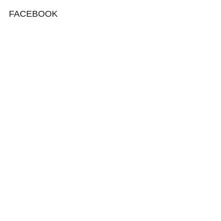
FACEBOOK