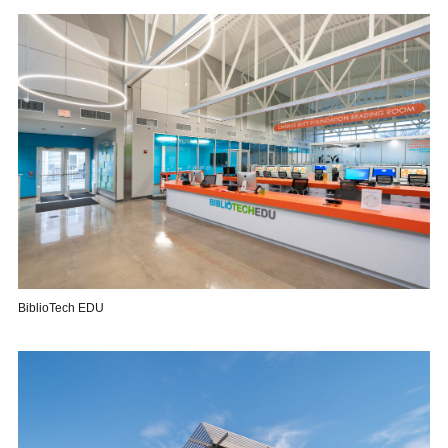
BiblioTech EDU