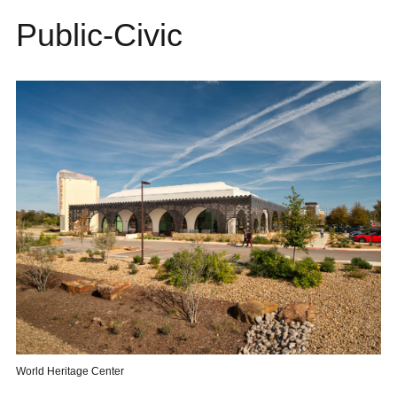
Public-Civic
World Heritage Center