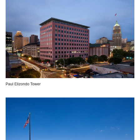
Paul Elizondo Tower