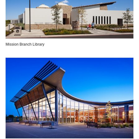
Mission Branch Library