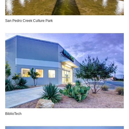
San Pedro Creek Culture Park
BiblioTech