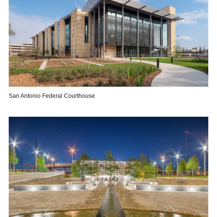
San Antonio Federal Courthouse