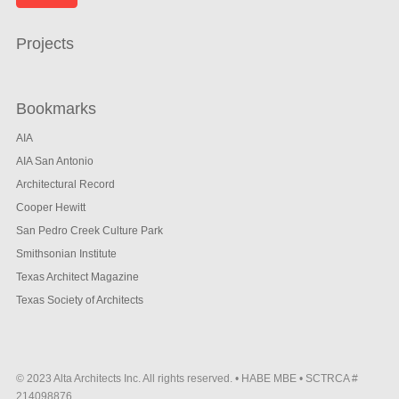
Projects
Bookmarks
AIA
AIA San Antonio
Architectural Record
Cooper Hewitt
San Pedro Creek Culture Park
Smithsonian Institute
Texas Architect Magazine
Texas Society of Architects
© 2023 Alta Architects Inc. All rights reserved. • HABE MBE • SCTRCA #
214098876