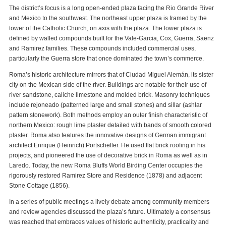
The district’s focus is a long open-ended plaza facing the Rio Grande River
and Mexico to the southwest. The northeast upper plaza is framed by the
tower of the Catholic Church, on axis with the plaza. The lower plaza is
defined by walled compounds built for the Vale-Garcia, Cox, Guerra, Saenz
and Ramirez families. These compounds included commercial uses,
particularly the Guerra store that once dominated the town’s commerce.
Roma’s historic architecture mirrors that of Ciudad Miguel Alemán, its sister
city on the Mexican side of the river. Buildings are notable for their use of
river sandstone, caliche limestone and molded brick. Masonry techniques
include rejoneado (patterned large and small stones) and sillar (ashlar
pattern stonework). Both methods employ an outer finish characteristic of
northern Mexico: rough lime plaster detailed with bands of smooth colored
plaster. Roma also features the innovative designs of German immigrant
architect Enrique (Heinrich) Portscheller. He used flat brick roofing in his
projects, and pioneered the use of decorative brick in Roma as well as in
Laredo. Today, the new Roma Bluffs World Birding Center occupies the
rigorously restored Ramirez Store and Residence (1878) and adjacent
Stone Cottage (1856).
In a series of public meetings a lively debate among community members
and review agencies discussed the plaza’s future. Ultimately a consensus
was reached that embraces values of historic authenticity, practicality and