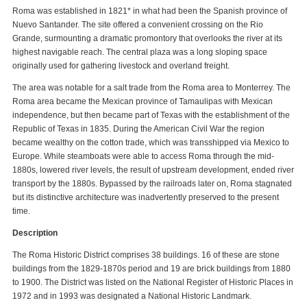
Roma was established in 1821* in what had been the Spanish province of
Nuevo Santander. The site offered a convenient crossing on the Rio
Grande, surmounting a dramatic promontory that overlooks the river at its
highest navigable reach. The central plaza was a long sloping space
originally used for gathering livestock and overland freight.
The area was notable for a salt trade from the Roma area to Monterrey. The
Roma area became the Mexican province of Tamaulipas with Mexican
independence, but then became part of Texas with the establishment of the
Republic of Texas in 1835. During the American Civil War the region
became wealthy on the cotton trade, which was transshipped via Mexico to
Europe. While steamboats were able to access Roma through the mid-
1880s, lowered river levels, the result of upstream development, ended river
transport by the 1880s. Bypassed by the railroads later on, Roma stagnated
but its distinctive architecture was inadvertently preserved to the present
time.
Description
The Roma Historic District comprises 38 buildings. 16 of these are stone
buildings from the 1829-1870s period and 19 are brick buildings from 1880
to 1900. The District was listed on the National Register of Historic Places in
1972 and in 1993 was designated a National Historic Landmark.