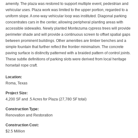
amenity. The plaza was restored to support multiple event, pedestrian and
vehicular uses. Plaza work was limited to the upper portion, regarded to a
uniform slope. A one-way vehicular loop was instituted. Diagonal parking
concentrates cars in the center, allowing peripheral planting areas with
accessible sidewalks. Newly planted Montezuma cypress trees will provide
perimeter shade and will provide a continuous screen to offset spatial gaps
between prominent buildings. Other amenities are timber benches and a
simple fountain that further reflect the frontier minimalism. The concrete
paving surface is distinctly patterned with a braided pattern of control joints.
These subtle definitions of parking slots were derived from local heritage
horsetail rope craft.
Location:
Roma, Texas
Project Size:
4,200 SF and .5 Acres for Plaza (27,780 SF total)
Construction Type:
Renovation and Restoration
Construction Cost:
$2.5 Million