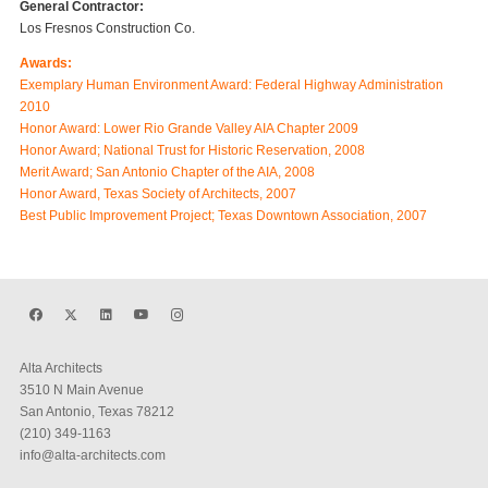
General Contractor:
Los Fresnos Construction Co.
Awards:
Exemplary Human Environment Award: Federal Highway Administration
2010
Honor Award: Lower Rio Grande Valley AIA Chapter 2009
Honor Award; National Trust for Historic Reservation, 2008
Merit Award; San Antonio Chapter of the AIA, 2008
Honor Award, Texas Society of Architects, 2007
Best Public Improvement Project; Texas Downtown Association, 2007
Alta Architects
3510 N Main Avenue
San Antonio, Texas 78212
(210) 349-1163
info@alta-architects.com