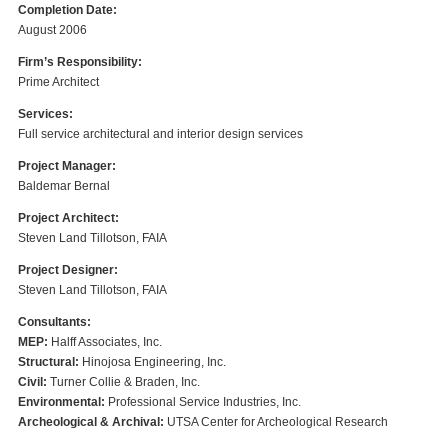
Completion Date:
August 2006
Firm’s Responsibility:
Prime Architect
Services:
Full service architectural and interior design services
Project Manager:
Baldemar Bernal
Project Architect:
Steven Land Tillotson, FAIA
Project Designer:
Steven Land Tillotson, FAIA
Consultants:
MEP:
Halff Associates, Inc.
Structural:
Hinojosa Engineering, Inc.
Civil:
Turner Collie & Braden, Inc.
Environmental:
Professional Service Industries, Inc.
Archeological & Archival:
UTSA Center for Archeological Research