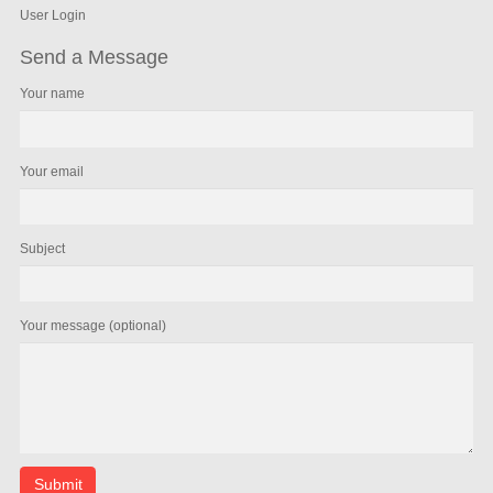
User Login
Send a Message
Your name
Your email
Subject
Your message (optional)