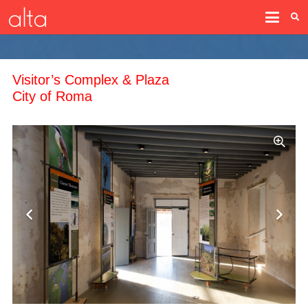
Visitor’s Complex & Plaza
City of Roma