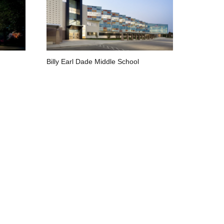
Billy Earl Dade Middle School