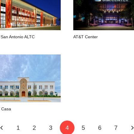
San Antonio ALTC
AT&T Center
’ Casa
1
2
3
4
5
6
7