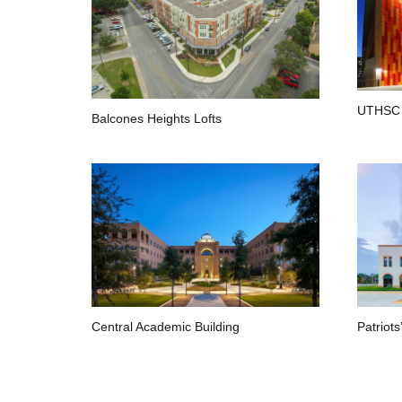
UTHSC 
Balcones Heights Lofts
Central Academic Building
Patriots