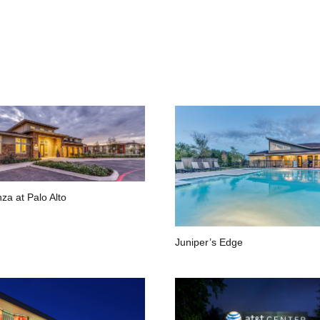
za at Palo Alto
Juniper’s Edge