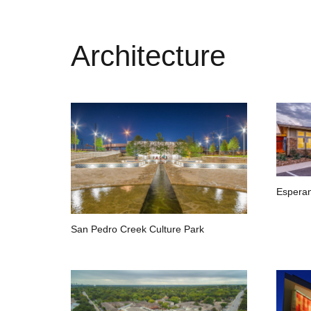
Architecture
Esperan
San Pedro Creek Culture Park