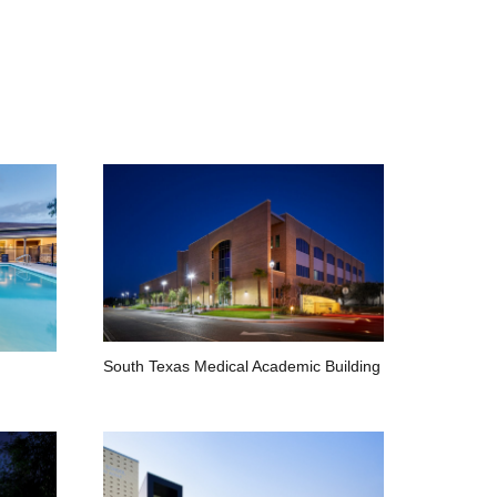
South Texas Medical Academic Building