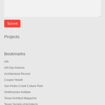
Projects
Bookmarks
AIA
AIA San Antonio
Architectural Record
Cooper Hewitt
San Pedro Creek Culture Park
Smithsonian Institute
Texas Architect Magazine
Texas Society of Architects