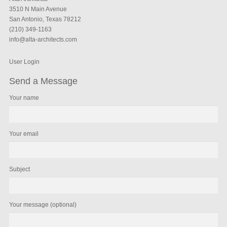
3510 N Main Avenue
San Antonio, Texas 78212
(210) 349-1163
info@alta-architects.com
User Login
Send a Message
Your name
Your email
Subject
Your message (optional)