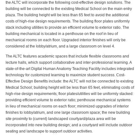
the ALTC will incorporate the following cost-effective design solutions. The
building will be connected to the existing Medical School on the main entry
plaza. The building height will be less than 65 feet to avoid the additional
costs of high-rise design requirements. The building floor plates uniformly
stack including utilities to provide an efficient volume to exterior ratio. The
building mechanical is located in a penthouse on the roof in lieu of
mechanical rooms on each floor. Upgraded interior finishes will only be
considered at the lobby/atrium, and a large classroom on level 4.
The ALTC features academic spaces that include flexible classrooms and
lecture halls, which support collaborative and inter-professional learning. A
state-of-the-art Digital Human Anatomy Teaching Facility includes integrated
technology for customized learning to maximize student success. Cost-
Effective Design Benefits include: the ALTC will not be connected to existing
Medical School; building height will be less than 65 feet, eliminating costs of
high-rise design requirements; floor plates/utilities will be uniformly stacked:
providing efficient volume to exterior ratio; penthouse mechanical systems
in lieu of mechanical rooms on each floor; minimized upgrades of interior
finishes to lobby/atrium, and one large classroom space; the new building
site proximity to (current) landscaped courtyard/plaza area will be
incorporated into new building design; and a courtyard will include outdoor
seating and landscape to support outdoor activities.