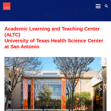
Academic Learning and Teaching Center
(ALTC)
University of Texas Health Science Center
at San Antonio