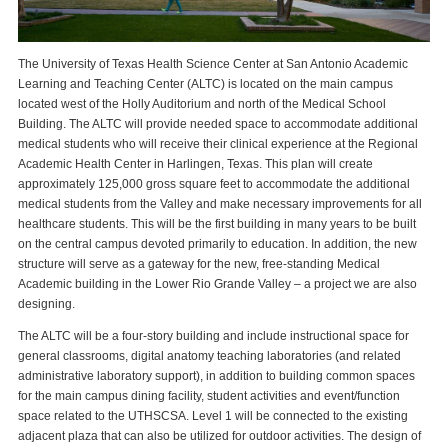
The University of Texas Health Science Center at San Antonio Academic
Learning and Teaching Center (ALTC) is located on the main campus
located west of the Holly Auditorium and north of the Medical School
Building. The ALTC will provide needed space to accommodate additional
medical students who will receive their clinical experience at the Regional
Academic Health Center in Harlingen, Texas. This plan will create
approximately 125,000 gross square feet to accommodate the additional
medical students from the Valley and make necessary improvements for all
healthcare students. This will be the first building in many years to be built
on the central campus devoted primarily to education. In addition, the new
structure will serve as a gateway for the new, free-standing Medical
Academic building in the Lower Rio Grande Valley – a project we are also
designing.
The ALTC will be a four-story building and include instructional space for
general classrooms, digital anatomy teaching laboratories (and related
administrative laboratory support), in addition to building common spaces
for the main campus dining facility, student activities and event/function
space related to the UTHSCSA. Level 1 will be connected to the existing
adjacent plaza that can also be utilized for outdoor activities. The design of