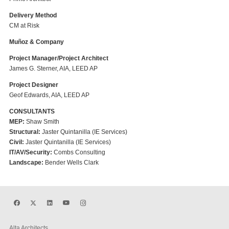
Delivery Method
CM at Risk
Muñoz & Company
Project Manager/Project Architect
James G. Sterner, AIA, LEED AP
Project Designer
Geof Edwards, AIA, LEED AP
CONSULTANTS
MEP:
Shaw Smith
Structural:
Jaster Quintanilla (IE Services)
Civil:
Jaster Quintanilla (IE Services)
IT/AV/Security:
Combs Consulting
Landscape:
Bender Wells Clark
Alta Architects