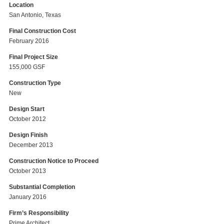
Location
San Antonio, Texas
Final Construction Cost
February 2016
Final Project Size
155,000 GSF
Construction Type
New
Design Start
October 2012
Design Finish
December 2013
Construction Notice to Proceed
October 2013
Substantial Completion
January 2016
Firm’s Responsibility
Prime Architect