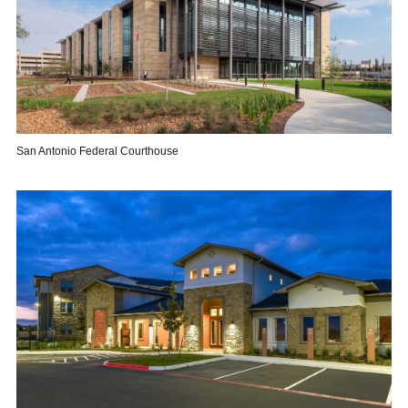
San Antonio Federal Courthouse