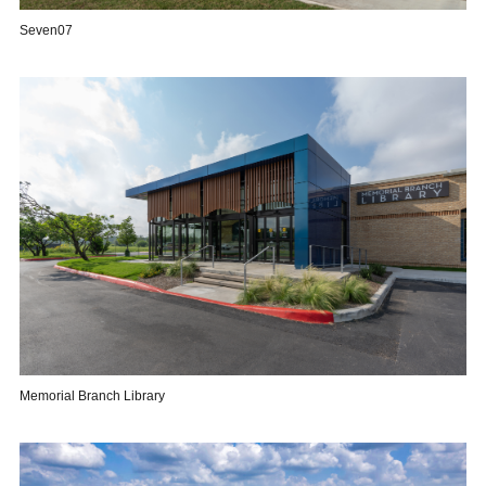
Seven07
Memorial Branch Library