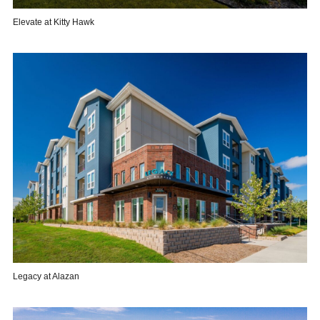
Elevate at Kitty Hawk
Legacy at Alazan