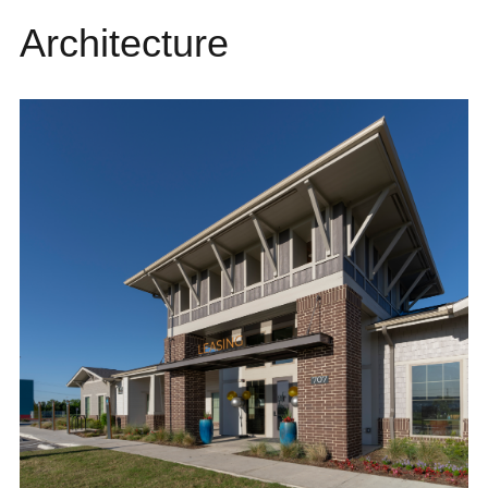
Architecture