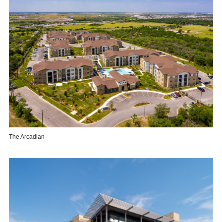
The Arcadian