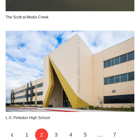
The Scott at Medio Creek
L.G. Pinkston High School
1
2
3
4
5
…
7