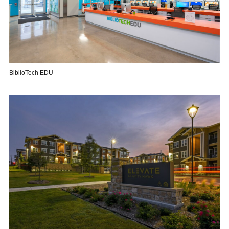
BiblioTech EDU