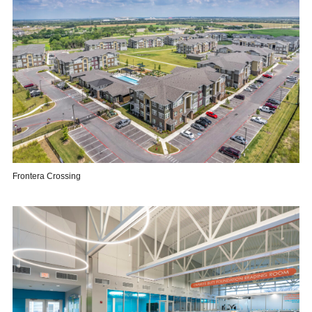
Frontera Crossing