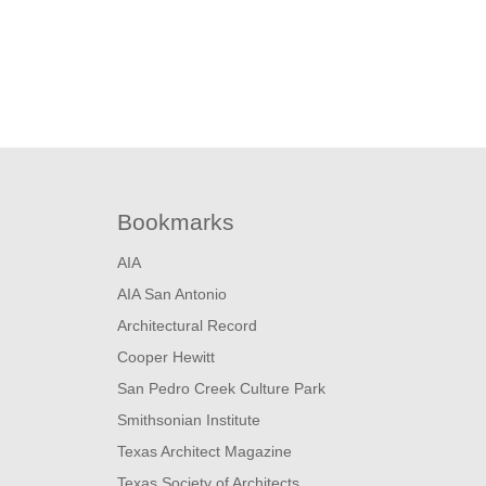
Bookmarks
AIA
AIA San Antonio
Architectural Record
Cooper Hewitt
San Pedro Creek Culture Park
Smithsonian Institute
Texas Architect Magazine
Texas Society of Architects