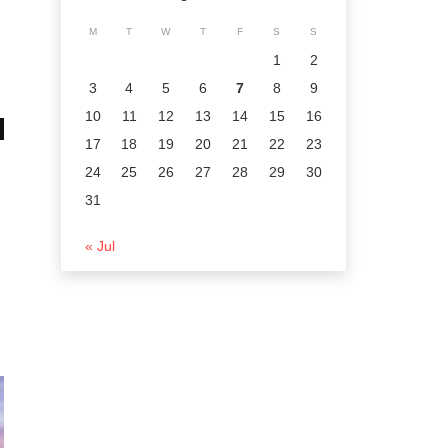
M
T
W
T
F
S
S
1
2
3
4
5
6
7
8
9
10
11
12
13
14
15
16
17
18
19
20
21
22
23
24
25
26
27
28
29
30
31
« Jul