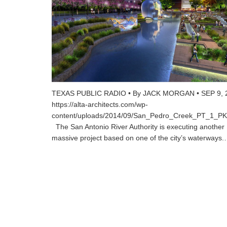
TEXAS PUBLIC RADIO • By JACK MORGAN • SEP 9, 
https://alta-architects.com/wp-
content/uploads/2014/09/San_Pedro_Creek_PT_1_
The San Antonio River Authority is executing another
massive project based on one of the city’s waterways