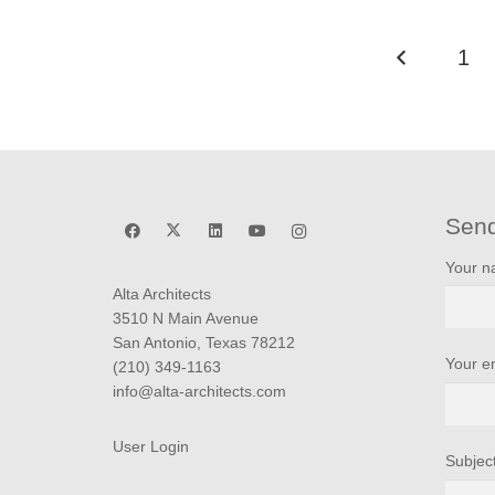
1
Sen
Your 
Alta Architects
3510 N Main Avenue
San Antonio, Texas 78212
Your e
(210) 349-1163
info@alta-architects.com
User Login
Subjec