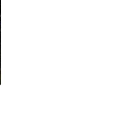
ARTS & ENTERTAINMENT
CULTURE
NEWS
San Antonio’s World Heritage Center architecture h
legacies