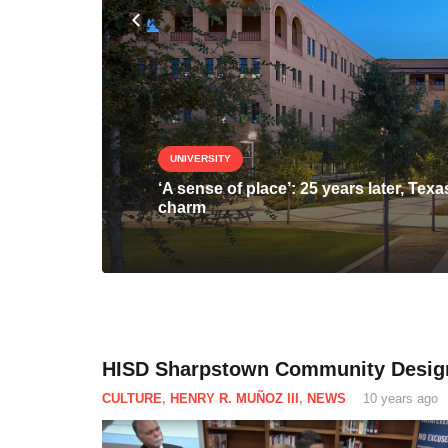
UNIVERSITY
‘A sense of place’: 25 years later, T
charm
HISD Sharpstown Community Desig
CULTURE
,
HENRY R. MUÑOZ III
,
NEWS
10 years ago