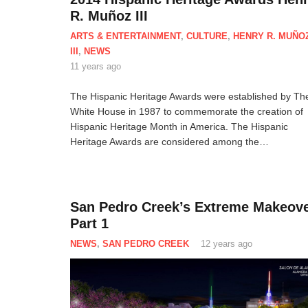
R. Muñoz III
ARTS & ENTERTAINMENT
,
CULTURE
,
HENRY R. MUÑO
III
,
NEWS
11 years ago
The Hispanic Heritage Awards were established by Th
White House in 1987 to commemorate the creation of
Hispanic Heritage Month in America. The Hispanic
Heritage Awards are considered among the…
San Pedro Creek’s Extreme Makeove
Part 1
NEWS
,
SAN PEDRO CREEK
12 years ago