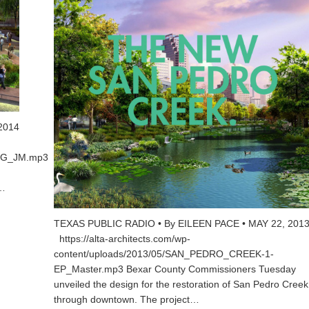
2014
PKG_JM.mp3
.…
TEXAS PUBLIC RADIO • By EILEEN PACE • MAY 22, 201
https://alta-architects.com/wp-
content/uploads/2013/05/SAN_PEDRO_CREEK-1-
EP_Master.mp3 Bexar County Commissioners Tuesday
unveiled the design for the restoration of San Pedro Creek
through downtown. The project…