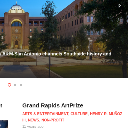
exas A&M-San Antonio channels Southside history and
n
Grand Rapids ArtPrize
ARTS & ENTERTAINMENT
,
CULTURE
,
HENRY R. MUÑOZ
III
,
NEWS
,
NON-PROFIT
11 years ago