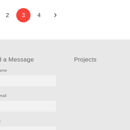
2
3
4
d a Message
Projects
name
mail
t