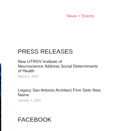
About
Projects
News + Events
PRESS RELEASES
New UTRGV Institute of
Neuroscience Address Social Determinants
of Health
March 2, 2022
Legacy San Antonio Architect Firm Gets New
Name
January 1, 2021
FACEBOOK