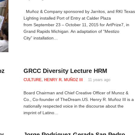
Muñoz & Company sponsored by Jarritos, and RKI Texas
Lighting installed Port of Entry at Calder Plaza
from September 23 – October 11, 2015 for ArtPrize7, in
Grand Rapids Michigan. An adaptation of “Mestizo
City” installation…
oz
GRCC Diversity Lecture HRM
CULTURE
,
HENRY R. MUÑOZ III
11 years ago
Board Chairman and Chief Creative Officer of Munoz &
Co., Co-founder of TheDream.US. Henry R. Muñoz III is a
nationally respected voice in the discourse about the
imprint of Latino…
ry
Jorge Rodriguez-Gerada San Pedro