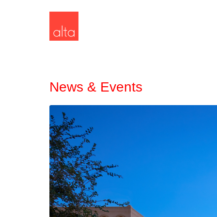
News & Events