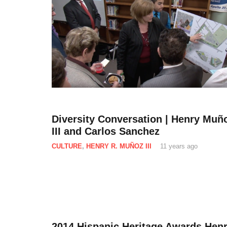
Diversity Conversation | Henry Muñ
III and Carlos Sanchez
CULTURE
,
HENRY R. MUÑOZ III
11 years ago
2014 Hispanic Heritage Awards Hen