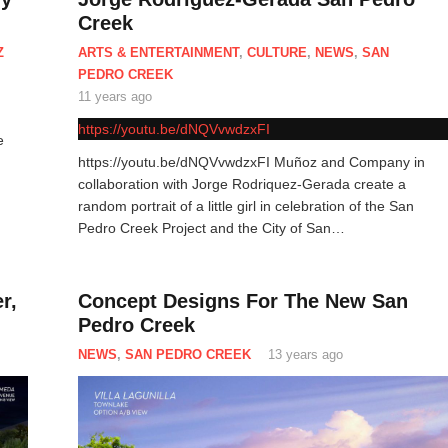
Creek
Z
ARTS & ENTERTAINMENT
,
CULTURE
,
NEWS
,
SAN
PEDRO CREEK
11 years ago
https://youtu.be/dNQVvwdzxFI
e
https://youtu.be/dNQVvwdzxFI Muñoz and Company in
collaboration with Jorge Rodriquez-Gerada create a
random portrait of a little girl in celebration of the San
Pedro Creek Project and the City of San…
r,
Concept Designs For The New San
Pedro Creek
NEWS
,
SAN PEDRO CREEK
13 years ago