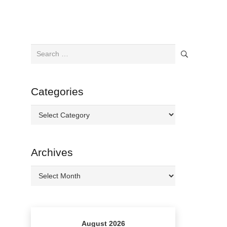
Search
for:
Categories
Categories
Archives
Archives
August 2026