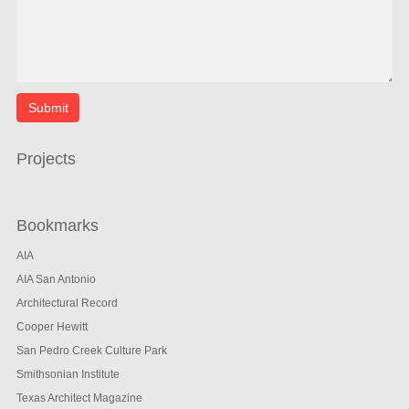
Projects
Bookmarks
AIA
AIA San Antonio
Architectural Record
Cooper Hewitt
San Pedro Creek Culture Park
Smithsonian Institute
Texas Architect Magazine