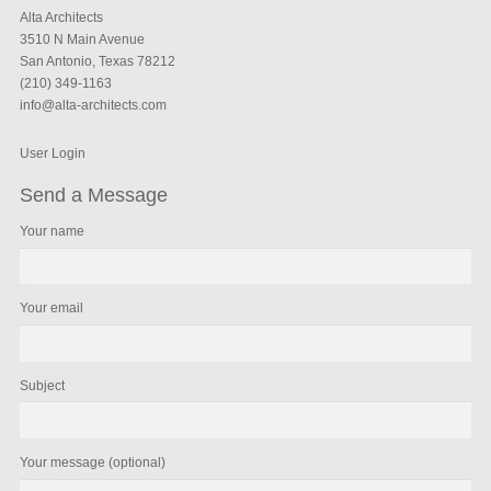
Alta Architects
3510 N Main Avenue
San Antonio, Texas 78212
(210) 349-1163
info@alta-architects.com
User Login
Send a Message
Your name
Your email
Subject
Your message (optional)