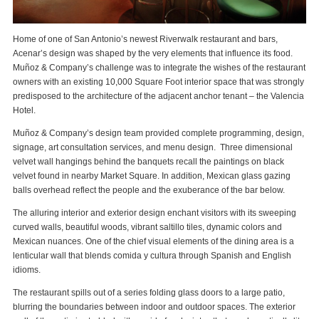
Home of one of San Antonio’s newest Riverwalk restaurant and bars,
Acenar’s design was shaped by the very elements that influence its food.
Muñoz & Company’s challenge was to integrate the wishes of the restaurant
owners with an existing 10,000 Square Foot interior space that was strongly
predisposed to the architecture of the adjacent anchor tenant – the Valencia
Hotel.
Muñoz & Company’s design team provided complete programming, design,
signage, art consultation services, and menu design. Three dimensional
velvet wall hangings behind the banquets recall the paintings on black
velvet found in nearby Market Square. In addition, Mexican glass gazing
balls overhead reflect the people and the exuberance of the bar below.
The alluring interior and exterior design enchant visitors with its sweeping
curved walls, beautiful woods, vibrant saltillo tiles, dynamic colors and
Mexican nuances. One of the chief visual elements of the dining area is a
lenticular wall that blends comida y cultura through Spanish and English
idioms.
The restaurant spills out of a series folding glass doors to a large patio,
blurring the boundaries between indoor and outdoor spaces. The exterior