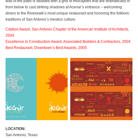
wall of the patio is studded with a grid of molcajetes that are dramatically lit
from below to cast striking shadows at Acenar’s entrance – welcoming
diners to the Riverwalk’s most unique restaurant and honoring the folkloric
traditions of San Antonio’s mestizo culture.
Citation Award, San Antonio Chapter of the American Institute of Architects,
2004
Excellence in Construction Award, Associated Builders & Contractors, 2004
Best Restaurant, Downtown’s Best Awards, 2005
LOCATION:
San Antonio, Texas