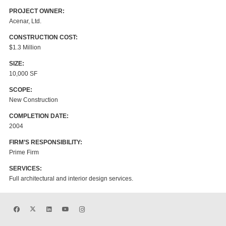
PROJECT OWNER:
Acenar, Ltd.
CONSTRUCTION COST:
$1.3 Million
SIZE:
10,000 SF
SCOPE:
New Construction
COMPLETION DATE:
2004
FIRM’S RESPONSIBILITY:
Prime Firm
SERVICES:
Full architectural and interior design services.