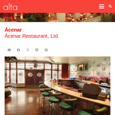
Ácenar
Ácenar Restaurant, Ltd.