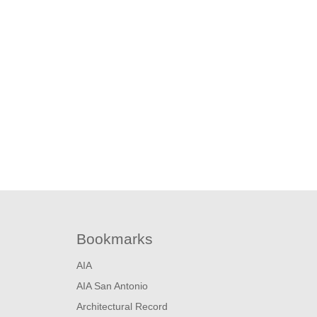
About
Projects
News + Events
Bookmarks
AIA
AIA San Antonio
Architectural Record