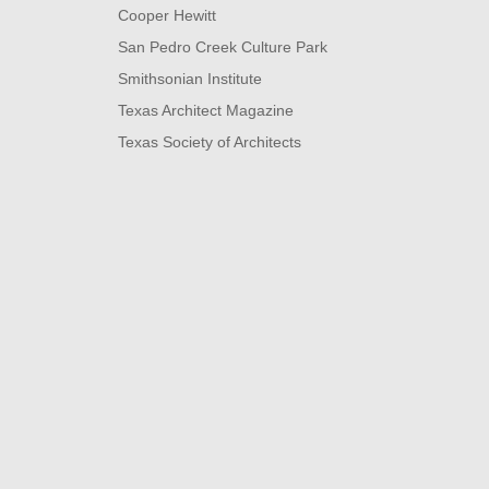
Cooper Hewitt
San Pedro Creek Culture Park
Smithsonian Institute
Texas Architect Magazine
Texas Society of Architects