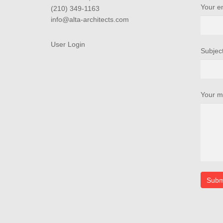
Your e
(210) 349-1163
info@alta-architects.com
User Login
Subjec
Your m