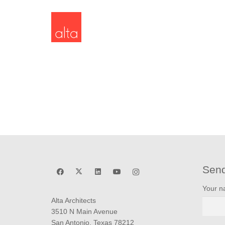
Sen
Your 
Alta Architects
3510 N Main Avenue
San Antonio, Texas 78212