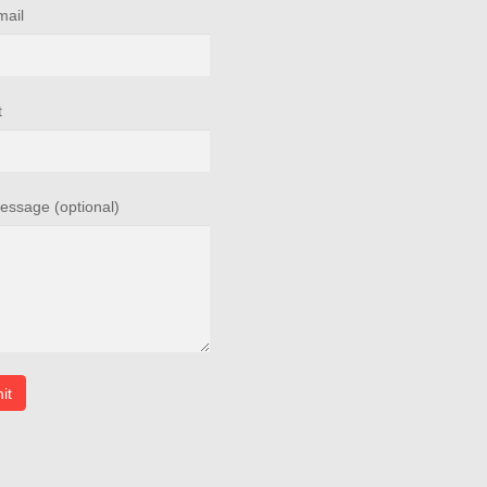
mail
t
essage (optional)